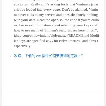
eds to run. Really all it's asking for is that Vimium's javas
cript be loaded into every page. Don't be alarmed. Vimiu
m never talks to any servers and does absolutely nothing
with your data. Read the open source code if you're curio
us. For more information about rebinding your keys and
how to use many of Vimium's features, see here: https://g
ithub.com/philc/vimium/blob/master/README.md Modif
ier keys are specified as , , for ctrl+x, meta+x, and alt+x r
espectively.
攻略：下载的 crx 插件如何安装到浏览器上？