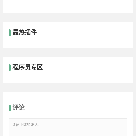
最热插件
程序员专区
评论