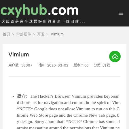
这应该是东半球最好用的资源下载网站...
首页
>
全部插件
>
开发
>
Vimium
Vimium
用户数 : 5000+
时间 : 2020-03-02
版本 :1.66
分类 : 开发
简介：The Hacker's Browser. Vimium provides keyboar
d shortcuts for navigation and control in the spirit of Vim.
*NOTE* Google does not allow Vimium to run on this C
hrome Web Store page and the Chrome New Tab page, b
y design. Sorry about that! *NOTE* Chrome has some al
armist messaging around the permissions that Vimium ne