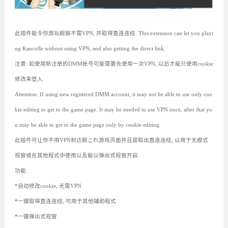
此插件能令你游玩舰娘不需VPN, 并取得直连连结. This extension can let you playi
ng Kancolle without using VPN, and also getting the direct link.
注意: 如使用新注册的DMM帐号可能需要先使用一次VPN, 以后才能只使用cookie
修改来登入
Attention: If using new registered DMM account, it may not be able to use only coo
kie editing to get to the game page. It may be needed to use VPN once, after that yo
u may be able to get to the game page only by cookie editing.
此插件可让你不用VPN到达舰これ游戏页面并且提取出直连连结, 以用于无痕式
视窗或在其他程式中使用以及能以弹出式视窗开启
功能:
*自动修改cookie, 无需VPN
*一键取得直连连结, 可用于其他辅助程式
*一键弹出式视窗