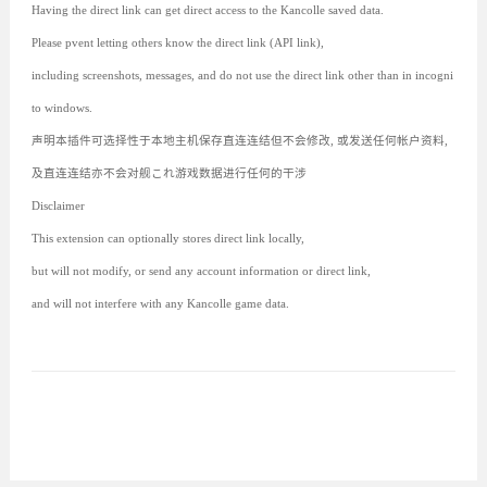
Having the direct link can get direct access to the Kancolle saved data.
Please pvent letting others know the direct link (API link),
including screenshots, messages, and do not use the direct link other than in incogni
to windows.
声明本插件可选择性于本地主机保存直连连结但不会修改, 或发送任何帐户资料,
及直连连结亦不会对舰これ游戏数据进行任何的干涉
Disclaimer
This extension can optionally stores direct link locally,
but will not modify, or send any account information or direct link,
and will not interfere with any Kancolle game data.