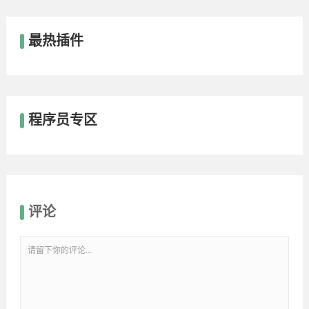
最热插件
程序员专区
评论