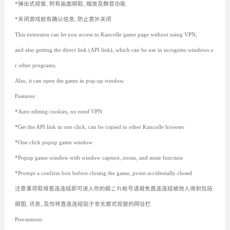
*弹出式视窗, 附有画面撷取, 缩放及静音功能
*关闭游戏前有确认信息, 防止意外关闭
This extension can let you access to Kancolle game page without using VPN,
and also getting the direct link (API link), which can be use in incognito windows o
r other programs.
Also, it can open the game in pop-up window.
Features:
*Auto editing cookies, no need VPN
*Get the API link in one click, can be copied to other Kancolle browser
*One click popup game window
*Popup game window with window capture, zoom, and mute function
*Prompt a confirm box before closing the game, pvent accidentally closed
注意事项取得直连连结即可进入你的舰これ帐号请避免直连连结被他人得到包括
撷图, 讯息, 及勿将直连连结贴于非无痕式视窗的网址栏
Precautions