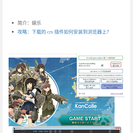
简介：娱乐
攻略：下载的 crx 插件如何安装到浏览器上？