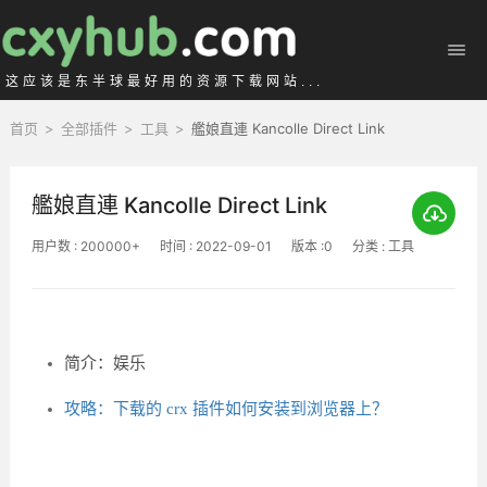
这应该是东半球最好用的资源下载网站...
首页
>
全部插件
>
工具
>
艦娘直連 Kancolle Direct Link
艦娘直連 Kancolle Direct Link
用户数 : 200000+
时间 : 2022-09-01
版本 :0
分类 : 工具
简介：娱乐
攻略：下载的 crx 插件如何安装到浏览器上？